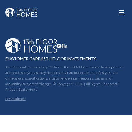
CUSTOMER CARE
|
13TH FLOOR INVESTMENTS
Architectural pictures may be from other 13th Floor Homes developments
and are displayed as they depict similar architecture and lifestyles. All
dimensions, specifications, artist's renderings, features, prices and
availability subject to change. © Copyright - 2026 | All Rights Reserved |
Privacy Statement
Disclaimer