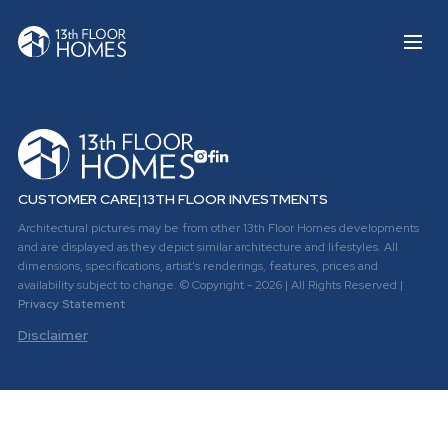
CUSTOMER CARE
|
13TH FLOOR INVESTMENTS
Architectural pictures may be from other 13th Floor Homes developments
and are displayed as they depict similar architecture and lifestyles. All
dimensions, specifications, artist's renderings, features, prices and
availability subject to change. © Copyright - 2026 | All Rights Reserved |
Privacy Statement
Disclaimer