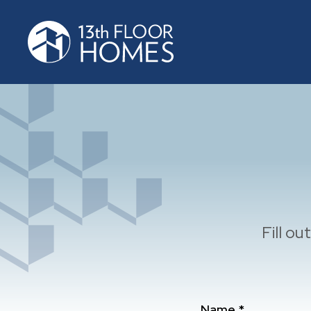
Fill o
Name *