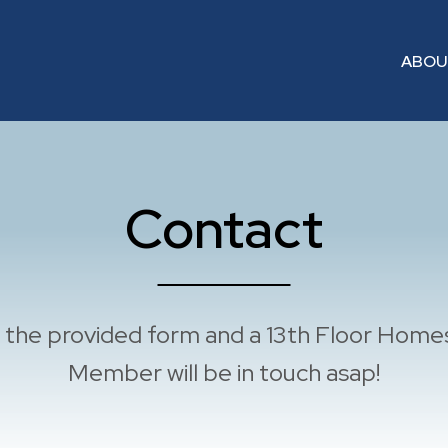
ABO
Contact
ut the provided form and a 13th Floor Hom
Member will be in touch asap!