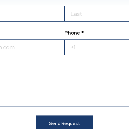
Phone *