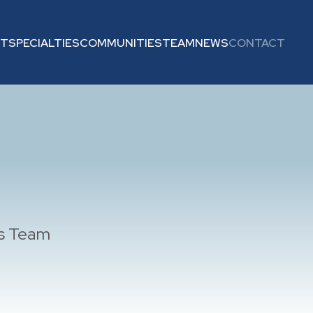
UT
SPECIALTIES
COMMUNITIES
TEAM
NEWS
CONTACT
es Team