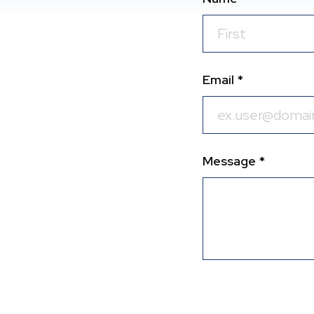
Email *
Message *