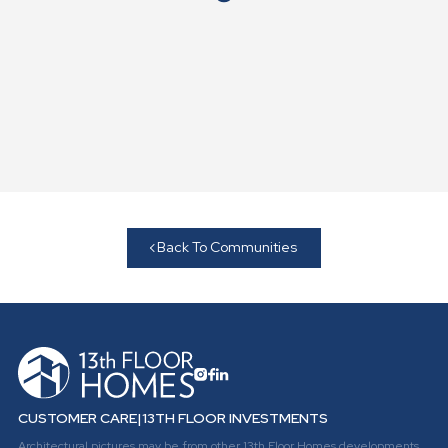
Back To Communities
CUSTOMER CARE
|
13TH FLOOR INVESTMENTS
Architectural pictures may be from other 13th Floor Homes developments