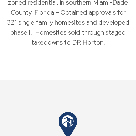
zoned residential, in southern Miami-Dade
County, Florida – Obtained approvals for
321 single family homesites and developed
phase I. Homesites sold through staged
takedowns to DR Horton.