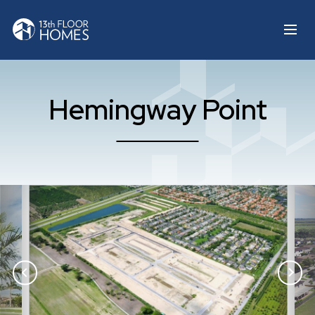
Hemingway Point