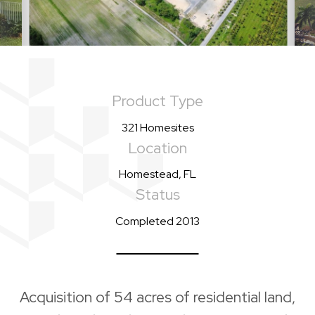
Product Type
321 Homesites
Location
Homestead, FL
Status
Completed 2013
Acquisition of 54 acres of residential land,