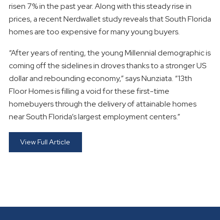
risen 7% in the past year. Along with this steady rise in
prices, a recent Nerdwallet study reveals that South Florida
homes are too expensive for many young buyers.
“After years of renting, the young Millennial demographic is
coming off the sidelines in droves thanks to a stronger US
dollar and rebounding economy,” says Nunziata. “13th
Floor Homes is filling a void for these first-time
homebuyers through the delivery of attainable homes
near South Florida’s largest employment centers.”
View Full Article