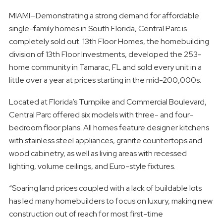
MIAMI—Demonstrating a strong demand for affordable
single-family homes in South Florida, Central Parc is
completely sold out. 13th Floor Homes, the homebuilding
division of 13th Floor Investments, developed the 253-
home community in Tamarac, FL and sold every unit in a
little over a year at prices starting in the mid-200,000s.
Located at Florida’s Turnpike and Commercial Boulevard,
Central Parc offered six models with three- and four-
bedroom floor plans. All homes feature designer kitchens
with stainless steel appliances, granite countertops and
wood cabinetry, as well as living areas with recessed
lighting, volume ceilings, and Euro-style fixtures.
“Soaring land prices coupled with a lack of buildable lots
has led many homebuilders to focus on luxury, making new
construction out of reach for most first-time