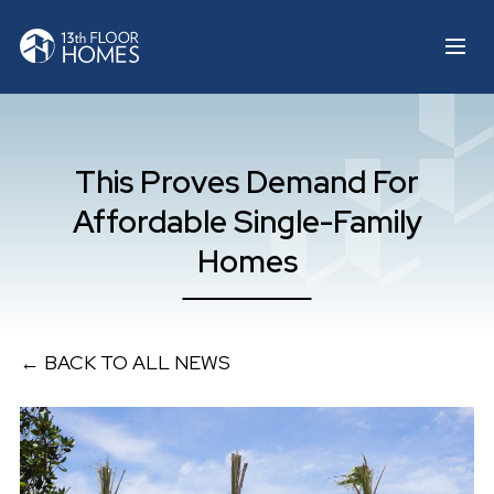
This Proves Demand For
Affordable Single-Family
Homes
← BACK TO ALL NEWS