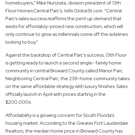
homebuyers,” Mike Nunziata, division president of 13th
Floor Homes.Central Parc’s, tells GlobeSt.com. “Central
Parc’s sales success reaffirms the pent up demand that
exists for affordably-priced new construction, which will
only continue to grow as millennials come off the sidelines
looking to buy.”
Against the backdrop of Central Parc’s success, 13th Floor
is getting ready to launch a second single- family home
community in central Broward County called Manor Parc.
Neighboring Central Parc, the 239-home community takes
on the same affordable strategy with luxury finishes. Sales
officially launch in April with prices starting in the
$200,000s.
Affordability is a growing concern for South Florida’s
housing market. According to the Greater Fort Lauderdale
Realtors, the median home price in Broward County has