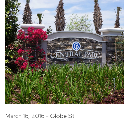
March 16, 2016 - Globe St