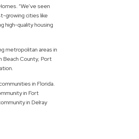
or Homes. “We’ve seen
-growing cities like
g high-quality housing
ng metropolitan areas in
lm Beach County, Port
ation.
communities in Florida.
community in Fort
 community in Delray