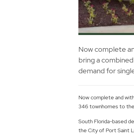
Now complete and
bring a combined 
demand for single
Now complete and with 
346 townhomes to the ar
South Florida-based de
the City of Port Saint Lu