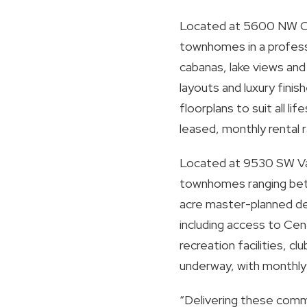
Located at 5600 NW Coven
townhomes in a profess
cabanas, lake views an
layouts and luxury fini
floorplans to suit all 
leased, monthly rental
Located at 9530 SW Vall
townhomes ranging betw
acre master-planned de
including access to Cen
recreation facilities, c
underway, with monthly
“Delivering these commu