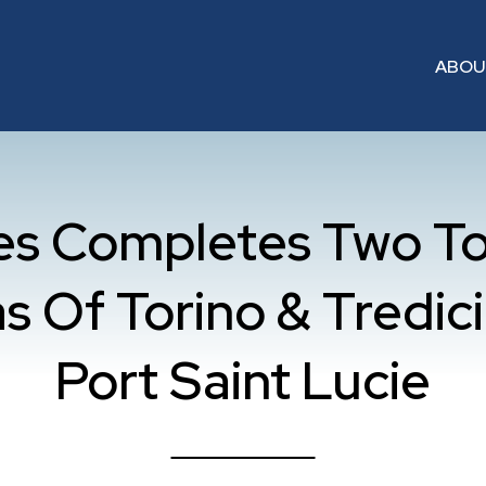
ABO
mes Completes Two T
s Of Torino & Tredici 
Port Saint Lucie