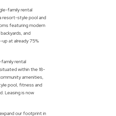
gle-family rental
 resort-style pool and
rooms featuring modern
 backyards, and
se-up at already 75%
family rental
tuated within the 18-
 community amenities,
yle pool, fitness and
nd. Leasing is now
expand our footprint in