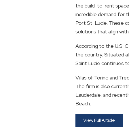
the build-to-rent space
incredible demand for t
Port St. Lucie. These 
solutions that align wit
According to the U.S. C
the country. Situated a
Saint Lucie continues to
Villas of Torino and Tr
The firm is also current
Lauderdale, and recently
Beach.
View Full Article