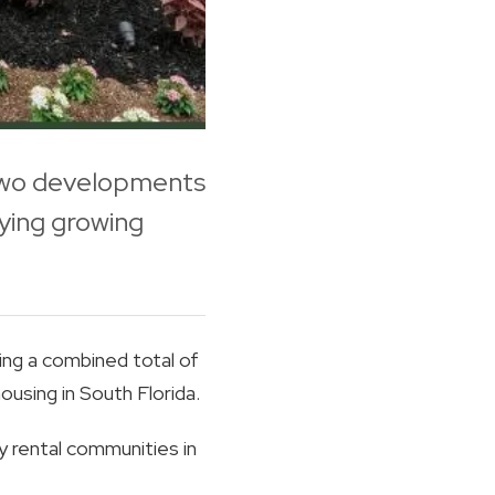
 two developments
ying growing
ng a combined total of
using in South Florida.
 rental communities in