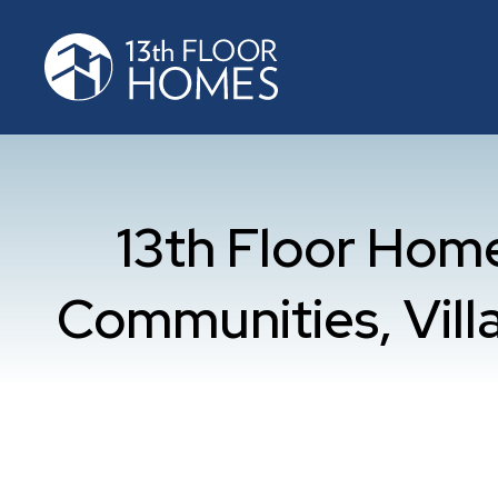
13th Floor Ho
Communities, Villa