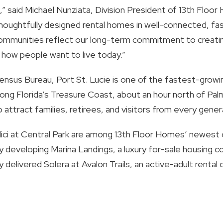
,” said Michael Nunziata, Division President of 13th Flo
houghtfully designed rental homes in well-connected, fast
communities reflect our long-term commitment to creatin
h how people want to live today.”
ensus Bureau, Port St. Lucie is one of the fastest-growi
long Florida’s Treasure Coast, about an hour north of Pa
 attract families, retirees, and visitors from every gener
edici at Central Park are among 13th Floor Homes’ newest 
ly developing Marina Landings, a luxury for-sale housing 
 delivered Solera at Avalon Trails, an active-adult rental