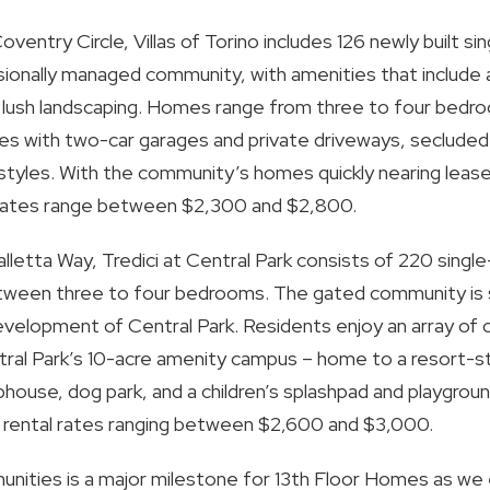
try Circle, Villas of Torino includes 126 newly built sin
ionally managed community, with amenities that include a
d lush landscaping. Homes range from three to four bed
shes with two-car garages and private driveways, secluded
lifestyles. With the community’s homes quickly nearing lea
 rates range between $2,300 and $2,800.
etta Way, Tredici at Central Park consists of 220 single-
een three to four bedrooms. The gated community is si
velopment of Central Park. Residents enjoy an array of
tral Park’s 10-acre amenity campus – home to a resort-st
lubhouse, dog park, and a children’s splashpad and playgrou
 rental rates ranging between $2,600 and $3,000.
nities is a major milestone for 13th Floor Homes as we 