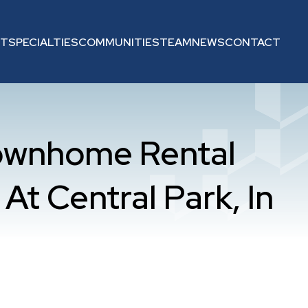
UT
SPECIALTIES
COMMUNITIES
TEAM
NEWS
CONTACT
ownhome Rental
At Central Park, In