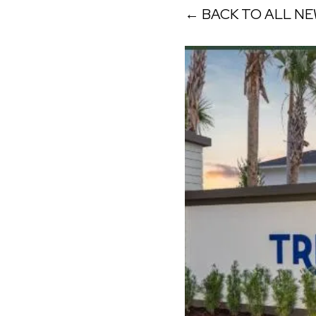
← BACK TO ALL N