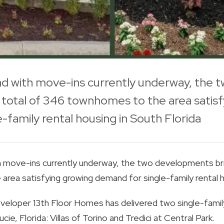
 with move-ins currently underway, the
total of 346 townhomes to the area satisf
-family rental housing in South Florida
move-ins currently underway, the two developments bri
ea satisfying growing demand for single-family rental ho
veloper 13th Floor Homes has delivered two single-family
cie, Florida: Villas of Torino and Tredici at Central Park.